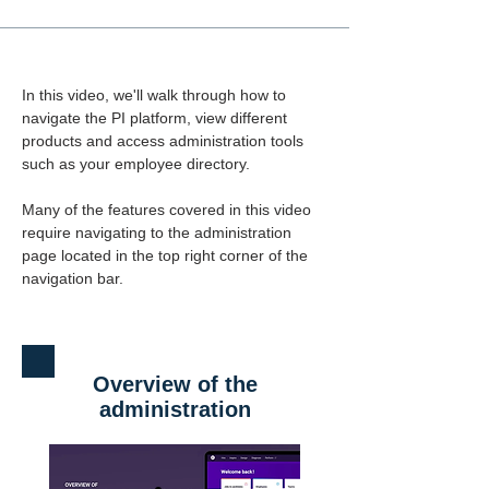
In this video, we'll walk through how to 
navigate the PI platform, view different 
products and access administration tools 
such as your employee directory.
Many of the features covered in this video 
require navigating to the administration 
page located in the top right corner of the 
navigation bar.
Overview of the
administration