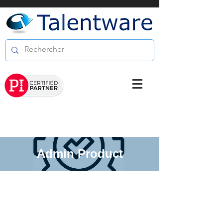
Admin Product