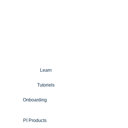
Learn
Tutoriels
Onboarding
PI Products