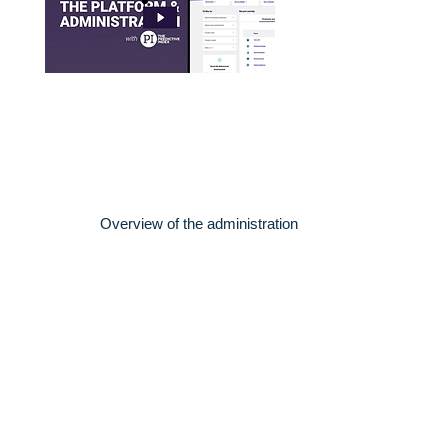
Overview of the administration