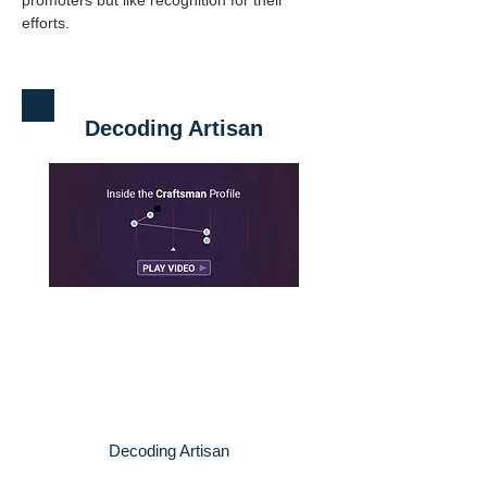
promoters but like recognition for their 
efforts.
Decoding Artisan
Decoding Artisan