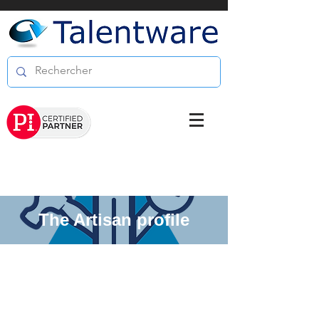
The Artisan profile