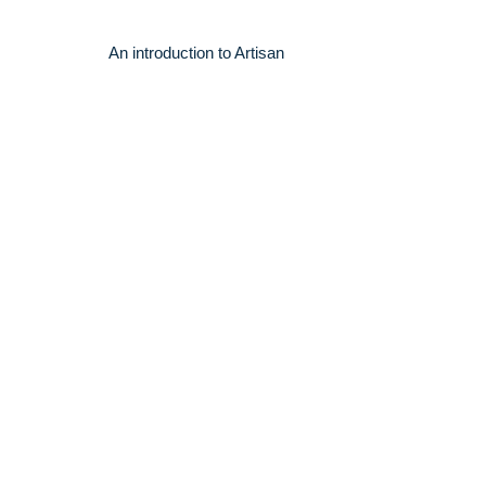
An introduction to Artisan