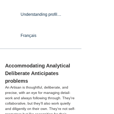
Understanding profiles
Français
Accommodating Analytical 
Deliberate Anticipates 
problems
An Artisan is thoughtful, deliberate, and 
precise, with an eye for managing detail-
work and always following through. They're 
collaborative, but they’ll also work quietly 
and diligently on their own. They’re not self-