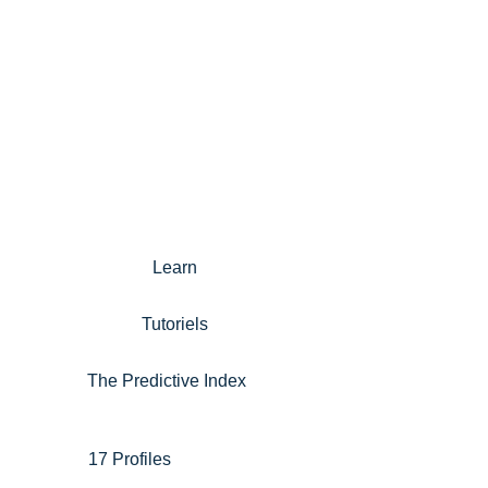
Learn
Tutoriels
The Predictive Index
17 Profiles