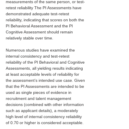
measurements of the same person, or test-
retest reliability The PI Assessments have 
demonstrated adequate test-retest 
reliability, indicating that scores on both the 
PI Behavioral Assessment and the PI 
Cognitive Assessment should remain 
relatively stable over time.
Numerous studies have examined the 
internal consistency and test-retest 
reliability of the PI Behavioral and Cognitive 
Assessments, all yielding results indicating 
at least acceptable levels of reliability for 
the assessment’s intended use case. Given 
that the PI Assessments are intended to be 
used as single pieces of evidence in 
recruitment and talent management 
decisions (combined with other information 
such as applicant details), a moderately 
high level of internal consistency reliability 
of 0.70 or higher is considered acceptable.