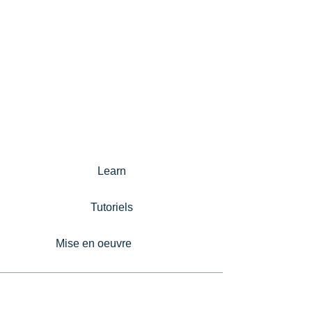
Learn
Tutoriels
Mise en oeuvre