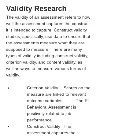
Validity Research
The validity of an assessment refers to how 
well the assessment captures the construct 
it is intended to capture. Construct validity 
studies, specifically, use data to ensure that 
the assessments measure what they are 
supposed to measure. There are many 
types of validity including construct validity, 
criterion validity, and content validity, as 
well as ways to measure various forms of 
validity.
Criterion Validity	Scores on the 
measure are linked to relevant 
outcome variables.	The PI 
Behavioral Assessment is 
positively related to job 
performance.
Construct Validity	The 
assessment captures the 