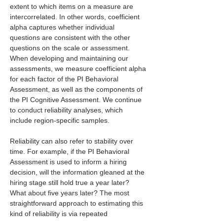
extent to which items on a measure are 
intercorrelated. In other words, coefficient 
alpha captures whether individual 
questions are consistent with the other 
questions on the scale or assessment. 
When developing and maintaining our 
assessments, we measure coefficient alpha 
for each factor of the PI Behavioral 
Assessment, as well as the components of 
the PI Cognitive Assessment. We continue 
to conduct reliability analyses, which 
include region-specific samples. 
Reliability can also refer to stability over 
time. For example, if the PI Behavioral 
Assessment is used to inform a hiring 
decision, will the information gleaned at the 
hiring stage still hold true a year later? 
What about five years later? The most 
straightforward approach to estimating this 
kind of reliability is via repeated 