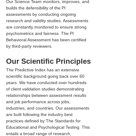
Our Science Team monitors, improves, and 
builds the defensibility of the PI 
assessments by conducting ongoing 
research and validity studies. Assessments 
are constantly monitored to ensure strong 
psychometrics and fairness. The PI 
Behavioral Assessment has been certified 
by third-party reviewers.
Our Scientific Principles
The Predictive Index has an extensive 
scientific background going back over 60 
years. We have conducted over hundreds 
of client validation studies demonstrating 
relationships between assessment results 
and job performance across jobs, 
industries, and countries. Our assessments 
are built following the industry best 
practices defined by The Standards for 
Educational and Psychological Testing. This 
entails a broad range of research, 