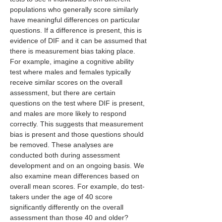
populations who generally score similarly 
have meaningful differences on particular 
questions. If a difference is present, this is 
evidence of DIF and it can be assumed that 
there is measurement bias taking place. 
For example, imagine a cognitive ability 
test where males and females typically 
receive similar scores on the overall 
assessment, but there are certain 
questions on the test where DIF is present, 
and males are more likely to respond 
correctly. This suggests that measurement 
bias is present and those questions should 
be removed. These analyses are 
conducted both during assessment 
development and on an ongoing basis. We 
also examine mean differences based on 
overall mean scores. For example, do test-
takers under the age of 40 score 
significantly differently on the overall 
assessment than those 40 and older?