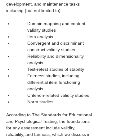
development, and maintenance tasks 
including (but not limited to): 
Domain mapping and content 
validity studies
Item analysis
Convergent and discriminant 
construct validity studies
Reliability and dimensionality 
analysis
Test-retest studies of stability
Fairness studies, including 
differential item functioning 
analysis
Criterion-related validity studies
Norm studies
According to The Standards for Educational 
and Psychological Testing, the foundations 
for any assessment include validity, 
reliability, and fairness, which we discuss in 