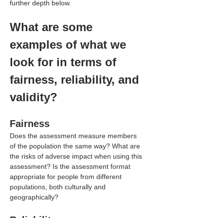
further depth below.
What are some 
examples of what we 
look for in terms of 
fairness, reliability, and 
validity?
Fairness
Does the assessment measure members 
of the population the same way? What are 
the risks of adverse impact when using this 
assessment? Is the assessment format 
appropriate for people from different 
populations, both culturally and 
geographically?