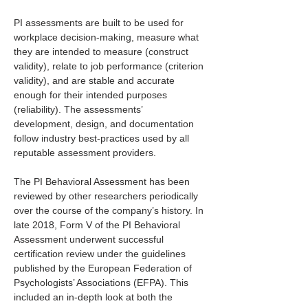
PI assessments are built to be used for 
workplace decision-making, measure what 
they are intended to measure (construct 
validity), relate to job performance (criterion 
validity), and are stable and accurate 
enough for their intended purposes 
(reliability). The assessments’ 
development, design, and documentation 
follow industry best-practices used by all 
reputable assessment providers.
The PI Behavioral Assessment has been 
reviewed by other researchers periodically 
over the course of the company’s history. In 
late 2018, Form V of the PI Behavioral 
Assessment underwent successful 
certification review under the guidelines 
published by the European Federation of 
Psychologists’ Associations (EFPA). This 
included an in-depth look at both the 