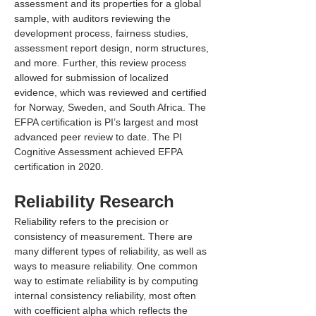
assessment and its properties for a global 
sample, with auditors reviewing the 
development process, fairness studies, 
assessment report design, norm structures, 
and more. Further, this review process 
allowed for submission of localized 
evidence, which was reviewed and certified 
for Norway, Sweden, and South Africa. The 
EFPA certification is PI’s largest and most 
advanced peer review to date. The PI 
Cognitive Assessment achieved EFPA 
certification in 2020.
Reliability Research
Reliability refers to the precision or 
consistency of measurement. There are 
many different types of reliability, as well as 
ways to measure reliability. One common 
way to estimate reliability is by computing 
internal consistency reliability, most often 
with coefficient alpha which reflects the 