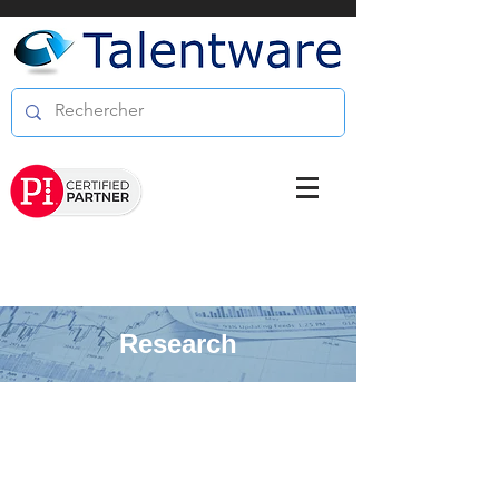
Research