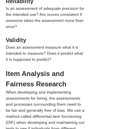
Reliability
Is an assessment of adequate precision for 
the intended use? Are scores consistent if 
someone takes the assessment more than 
once?
Validity
Does an assessment measure what it is 
intended to measure? Does it predict what 
it is supposed to predict?
Item Analysis and 
Fairness Research
When developing and implementing 
assessments for hiring, the assessments 
and processes surrounding them need to 
be fair and generally free of bias. We use a 
method called differential item functioning 
(DIF) when developing and maintaining our 
tests to see if individuals from different 