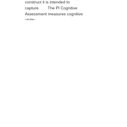
construct it is intended to 
capture.	The PI Cognitive 
Assessment measures cognitive 
ability.
Content Validity	The content 
of the measure adequately 
captures the universe of content 
that defines the construct.	
The PI Behavioral Assessment 
covers the content domain of 
adult work-related personality.
Face Validity	The content 
of the measure appears to 
reflect the construct being 
measured.	The questions on 
the PI Cognitive Assessment 
appear to require cognitive 
ability.