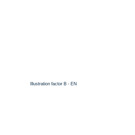
Illustration factor B - EN