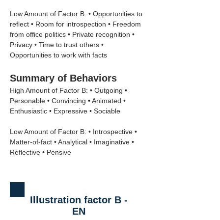
Low Amount of Factor B: • Opportunities to 
reflect • Room for introspection • Freedom 
from office politics • Private recognition • 
Privacy • Time to trust others • 
Opportunities to work with facts
Summary of Behaviors
High Amount of Factor B: • Outgoing • 
Personable • Convincing • Animated • 
Enthusiastic • Expressive • Sociable
Low Amount of Factor B: • Introspective • 
Matter-of-fact • Analytical • Imaginative • 
Reflective • Pensive
Illustration factor B -
EN