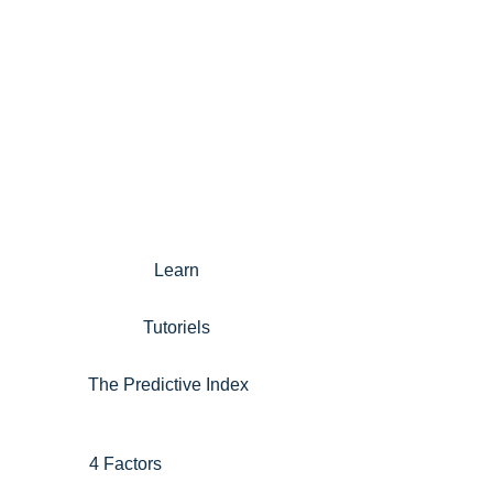
Learn
Tutoriels
The Predictive Index
4 Factors