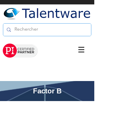
Factor B