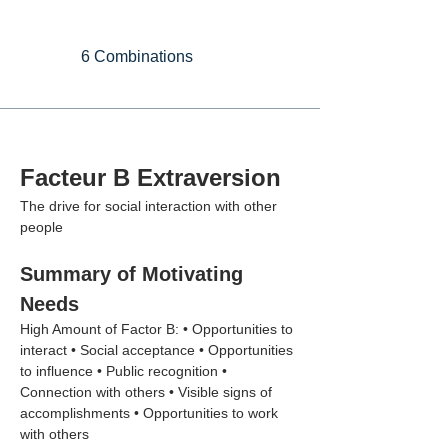
6 Combinations
Facteur B Extraversion
The drive for social interaction with other 
people
Summary of Motivating 
Needs
High Amount of Factor B: • Opportunities to 
interact • Social acceptance • Opportunities 
to influence • Public recognition • 
Connection with others • Visible signs of 
accomplishments • Opportunities to work 
with others