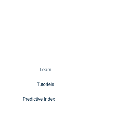
Learn
Tutoriels
Predictive Index