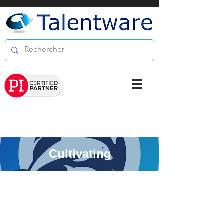
Cultivating